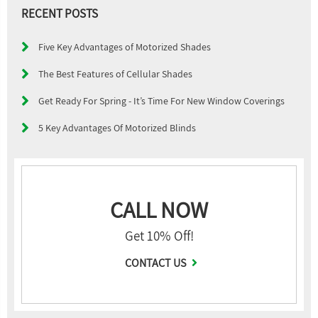
RECENT POSTS
Five Key Advantages of Motorized Shades
The Best Features of Cellular Shades
Get Ready For Spring - It’s Time For New Window Coverings
5 Key Advantages Of Motorized Blinds
CALL NOW
Get 10% Off!
CONTACT US