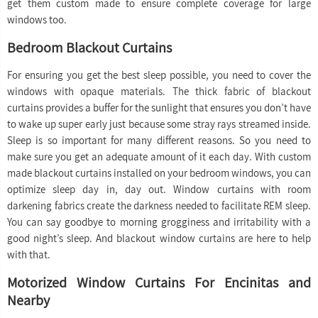
get them custom made to ensure complete coverage for large
windows too.
Bedroom Blackout Curtains
For ensuring you get the best sleep possible, you need to cover the
windows with opaque materials. The thick fabric of blackout
curtains provides a buffer for the sunlight that ensures you don’t have
to wake up super early just because some stray rays streamed inside.
Sleep is so important for many different reasons. So you need to
make sure you get an adequate amount of it each day. With custom
made blackout curtains installed on your bedroom windows, you can
optimize sleep day in, day out. Window curtains with room
darkening fabrics create the darkness needed to facilitate REM sleep.
You can say goodbye to morning grogginess and irritability with a
good night’s sleep. And blackout window curtains are here to help
with that.
Motorized Window Curtains For Encinitas and
Nearby