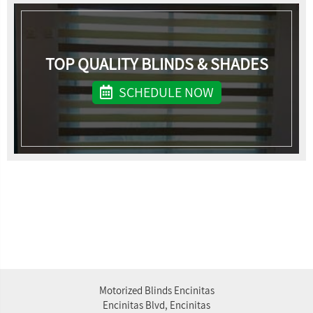
TOP QUALITY BLINDS & SHADES
SCHEDULE NOW
Motorized Blinds Encinitas
Encinitas Blvd, Encinitas