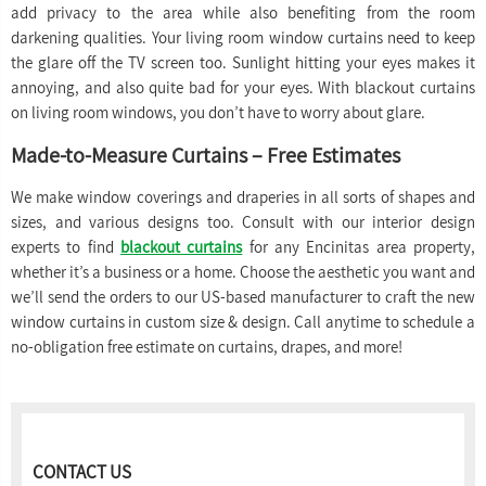
add privacy to the area while also benefiting from the room
darkening qualities. Your living room window curtains need to keep
the glare off the TV screen too. Sunlight hitting your eyes makes it
annoying, and also quite bad for your eyes. With blackout curtains
on living room windows, you don’t have to worry about glare.
Made-to-Measure Curtains – Free Estimates
We make window coverings and draperies in all sorts of shapes and
sizes, and various designs too. Consult with our interior design
experts to find
blackout curtains
for any Encinitas area property,
whether it’s a business or a home. Choose the aesthetic you want and
we’ll send the orders to our US-based manufacturer to craft the new
window curtains in custom size & design. Call anytime to schedule a
no-obligation free estimate on curtains, drapes, and more!
CONTACT US