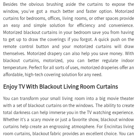
Besides the obvious brushing aside the curtains to expose the
window, you’ve got a much better and faster option. Motorized
curtains for bedrooms, offices, living rooms, or other spaces provide
an easy and simple solution for efficiency and convenience.
Motorized blackout curtains in your bedroom save you from having
to get up to draw the coverings if you forgot. A quick push on the
remote control button and your motorized curtains will draw
themselves. Motorized drapery can also help you save money. With
blackout curtains, motorized, you can better regulate indoor
temperature. Perfect for all sorts of uses, motorized draperies offer an
affordable, high-tech covering solution for any need.
Enjoy TV With Blackout Living Room Curtains
You can transform your small living room into a big movie theater
with a set of blackout curtains on the windows. The ability to create
total darkness can help immerse you in the TV watching experience.
Whether it’s a scary movie or just a favorite show, blackout window
curtains help create an engrossing atmosphere. For Encinitas living
room curtains, blackout fabric provides an excellent choice. You can