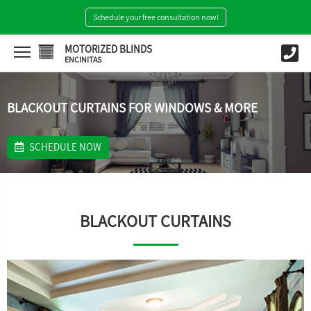
Schedule your free consultation now!
MOTORIZED BLINDS
ENCINITAS
BLACKOUT CURTAINS FOR WINDOWS & MORE
SCHEDULE NOW
BLACKOUT CURTAINS