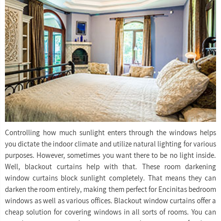
Controlling how much sunlight enters through the windows helps
you dictate the indoor climate and utilize natural lighting for various
purposes. However, sometimes you want there to be no light inside.
Well, blackout curtains help with that. These room darkening
window curtains block sunlight completely. That means they can
darken the room entirely, making them perfect for Encinitas bedroom
windows as well as various offices. Blackout window curtains offer a
cheap solution for covering windows in all sorts of rooms. You can