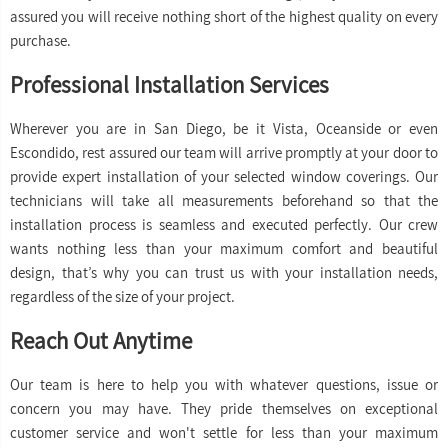
assured you will receive nothing short of the highest quality on every
purchase.
Professional Installation Services
Wherever you are in San Diego, be it Vista, Oceanside or even
Escondido, rest assured our team will arrive promptly at your door to
provide expert installation of your selected window coverings. Our
technicians will take all measurements beforehand so that the
installation process is seamless and executed perfectly. Our crew
wants nothing less than your maximum comfort and beautiful
design, that’s why you can trust us with your installation needs,
regardless of the size of your project.
Reach Out Anytime
Our team is here to help you with whatever questions, issue or
concern you may have. They pride themselves on exceptional
customer service and won't settle for less than your maximum