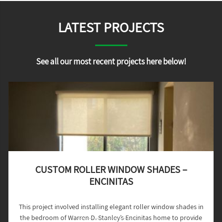
LATEST PROJECTS
See all our most recent projects here below!
CUSTOM ROLLER WINDOW SHADES –
ENCINITAS
This project involved installing elegant roller window shades in
the bedroom of Warren D. Stanley’s Encinitas home to provide