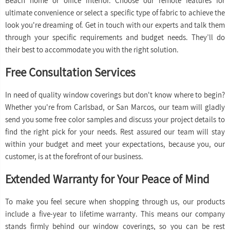
Beach home or office interior. Choose our remote features for
ultimate convenience or select a specific type of fabric to achieve the
look you're dreaming of. Get in touch with our experts and talk them
through your specific requirements and budget needs. They’ll do
their best to accommodate you with the right solution.
Free Consultation Services
In need of quality window coverings but don't know where to begin?
Whether you're from Carlsbad, or San Marcos, our team will gladly
send you some free color samples and discuss your project details to
find the right pick for your needs. Rest assured our team will stay
within your budget and meet your expectations, because you, our
customer, is at the forefront of our business.
Extended Warranty for Your Peace of Mind
To make you feel secure when shopping through us, our products
include a five-year to lifetime warranty. This means our company
stands firmly behind our window coverings, so you can be rest