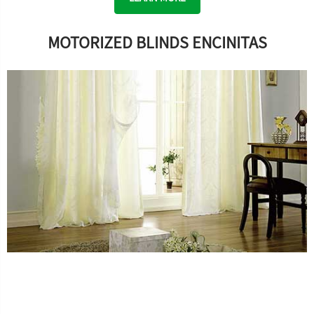
MOTORIZED BLINDS ENCINITAS