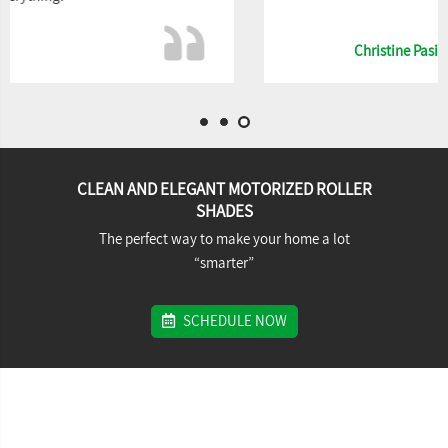
Christine Pasincszky
CLEAN AND ELEGANT MOTORIZED ROLLER
SHADES
The perfect way to make your home a lot
“smarter”
SCHEDULE NOW