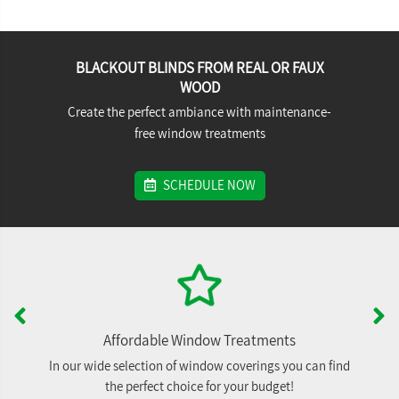
BLACKOUT BLINDS FROM REAL OR FAUX
WOOD
Create the perfect ambiance with maintenance-
free window treatments
SCHEDULE NOW
Affordable Window Treatments
In our wide selection of window coverings you can find
the perfect choice for your budget!