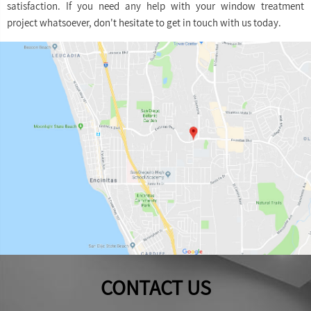
satisfaction. If you need any help with your window treatment
project whatsoever, don't hesitate to get in touch with us today.
CONTACT US