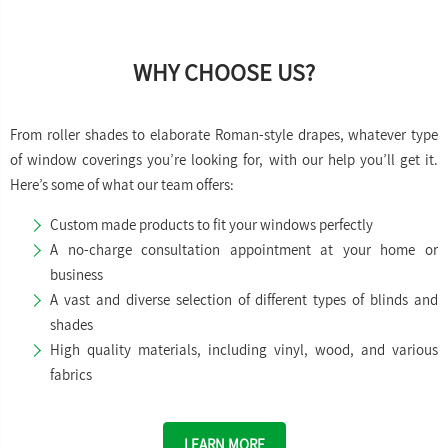
WHY CHOOSE US?
From roller shades to elaborate Roman-style drapes, whatever type
of window coverings you’re looking for, with our help you’ll get it.
Here’s some of what our team offers:
Custom made products to fit your windows perfectly
A no-charge consultation appointment at your home or
business
A vast and diverse selection of different types of blinds and
shades
High quality materials, including vinyl, wood, and various
fabrics
LEARN MORE