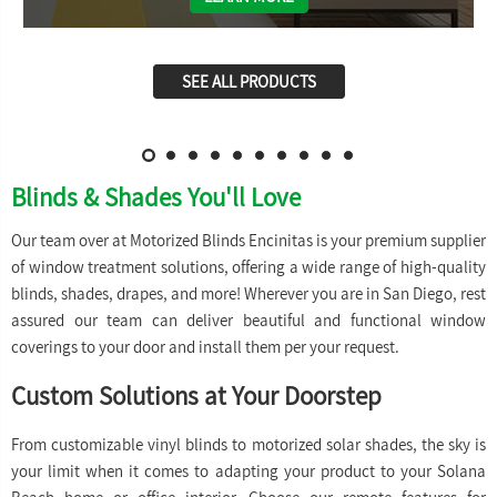
SEE ALL PRODUCTS
Blinds & Shades You'll Love
Our team over at Motorized Blinds Encinitas is your premium supplier
of window treatment solutions, offering a wide range of high-quality
blinds, shades, drapes, and more! Wherever you are in San Diego, rest
assured our team can deliver beautiful and functional window
coverings to your door and install them per your request.
Custom Solutions at Your Doorstep
From customizable vinyl blinds to motorized solar shades, the sky is
your limit when it comes to adapting your product to your Solana