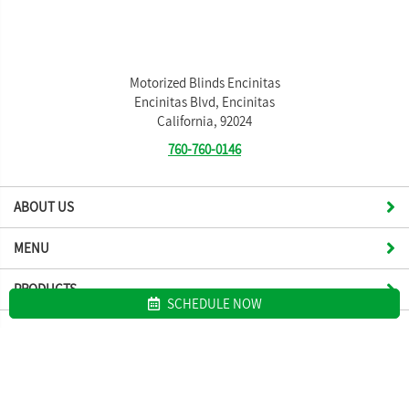
Motorized Blinds Encinitas
Encinitas Blvd, Encinitas
California, 92024
760-760-0146
ABOUT US
MENU
PRODUCTS
SCHEDULE NOW
Site map
Motorized Blinds Encinitas. All Rights Reserved © 2026