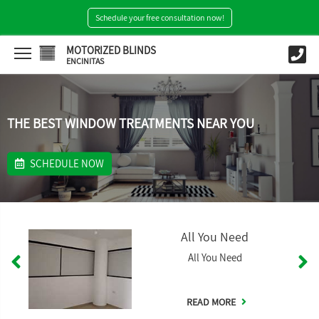
Schedule your free consultation now!
MOTORIZED BLINDS
ENCINITAS
THE BEST WINDOW TREATMENTS NEAR YOU
SCHEDULE NOW
All You Need
All You Need
READ MORE