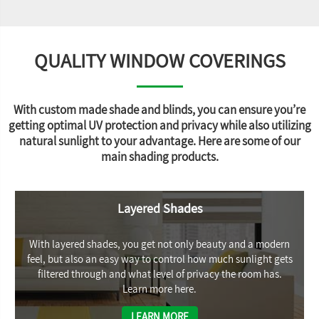
QUALITY WINDOW COVERINGS
With custom made shade and blinds, you can ensure you’re
getting optimal UV protection and privacy while also utilizing
natural sunlight to your advantage. Here are some of our
main shading products.
Layered Shades
With layered shades, you get not only beauty and a modern
feel, but also an easy way to control how much sunlight gets
filtered through and what level of privacy the room has.
Learn more here.
LEARN MORE